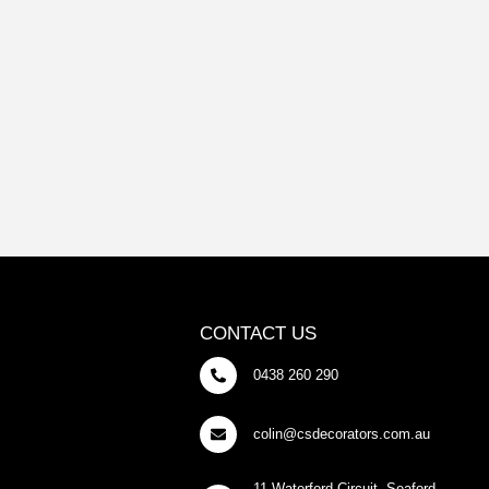
CONTACT US
0438 260 290
colin@csdecorators.com.au
11 Waterford Circuit, Seaford