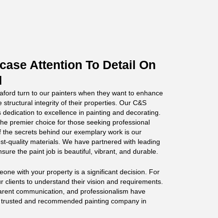
ase Attention To Detail On
d
ord turn to our painters when they want to enhance
 structural integrity of their properties. Our C&S
 dedication to excellence in painting and decorating.
he premier choice for those seeking professional
f the secrets behind our exemplary work is our
st-quality materials. We have partnered with leading
sure the paint job is beautiful, vibrant, and durable.
ne with your property is a significant decision. For
r clients to understand their vision and requirements.
parent communication, and professionalism have
t trusted and recommended painting company in