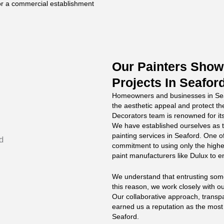
 or a commercial establishment
Our Painters Showc
Projects In Seafor
Homeowners and businesses in Seaf
the aesthetic appeal and protect the
Decorators team is renowned for its
We have established ourselves as t
painting services in Seaford. One o
commitment to using only the highe
paint manufacturers like Dulux to en
We understand that entrusting someo
this reason, we work closely with ou
Our collaborative approach, trans
earned us a reputation as the mos
Seaford.