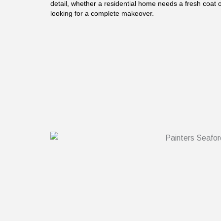
detail, whether a residential home needs a fresh coat
looking for a complete makeover.