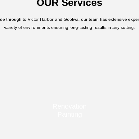
OUR Services
de through to Victor Harbor and Goolwa, our team has extensive exper
variety of environments ensuring long-lasting results in any setting.
Renovation
Painting