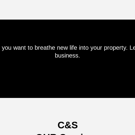
if you want to breathe new life into your property. 
business.
C&S