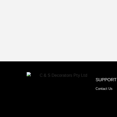
SUPPORT
Contact Us