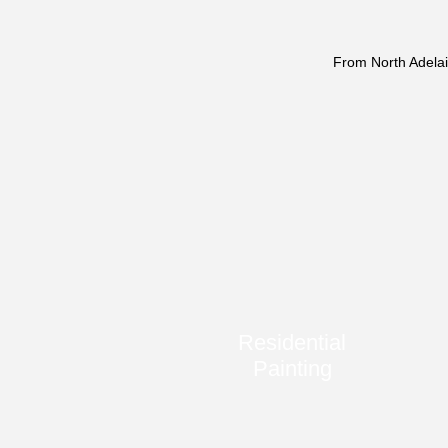
From North Adelai
Residential
Painting