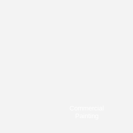
Commercial
Painting