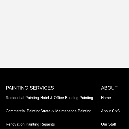
PAINTING SERVICES
ABOUT
Residential Painting
Hotel & Office Building Painting
Home
Commercial Painting
Strata & Maintenance Painting
About C&S
Renovation Painting
Repaints
Our Staff