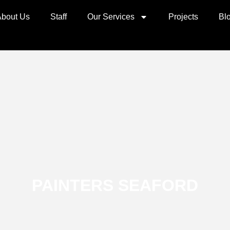
About Us
Staff
Our Services
Projects
Bl
PAINTERS SEAFORD