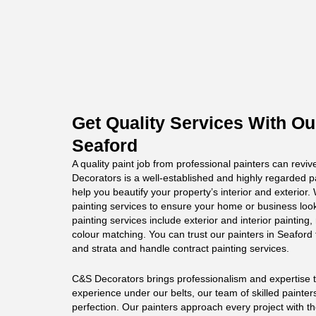
Get Quality Services With Ou
Seaford
A quality paint job from professional painters can revi
Decorators is a well-established and highly regarded p
help you beautify your property’s interior and exterior
painting services to ensure your home or business loo
painting services include exterior and interior painting,
colour matching. You can trust our painters in Seaford t
and strata and handle contract painting services.
C&S Decorators brings professionalism and expertise to
experience under our belts, our team of skilled painter
perfection. Our painters approach every project with t