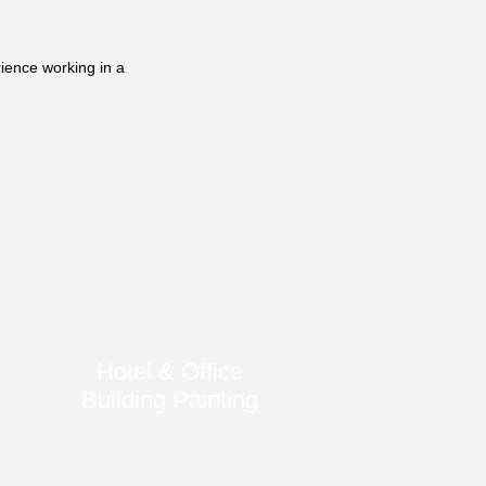
ience working in a
Hotel & Office
Building Painting