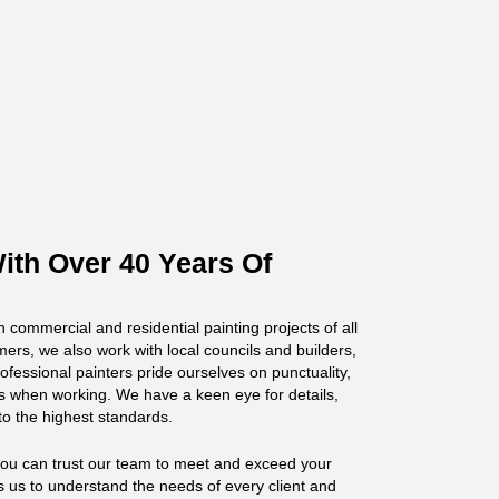
ith Over 40 Years Of
n commercial and residential painting projects of all
mers, we also work with local councils and builders,
fessional painters pride ourselves on punctuality,
s when working. We have a keen eye for details,
to the highest standards.
you can trust our team to meet and exceed your
s us to understand the needs of every client and