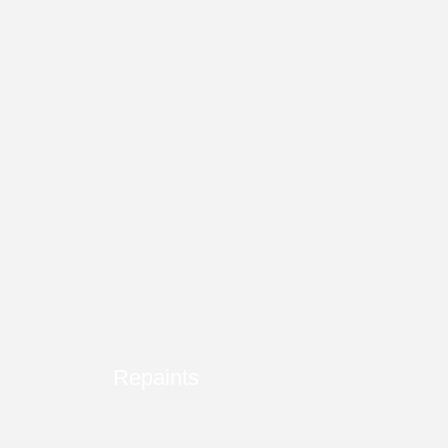
Repaints