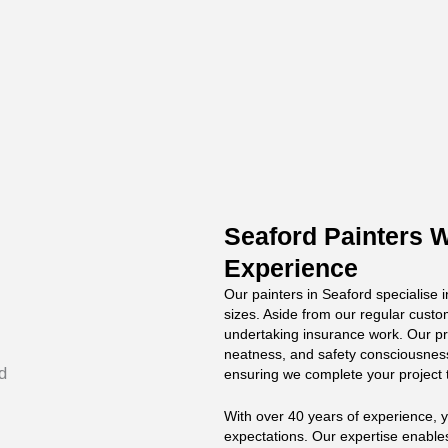
Seaford Painters W
Experience
Our painters in Seaford specialise i
sizes. Aside from our regular custo
undertaking insurance work. Our pro
neatness, and safety consciousnes
ensuring we complete your project 
With over 40 years of experience, 
expectations. Our expertise enable