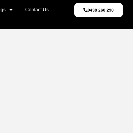
ogs
Contact Us
0438 260 290