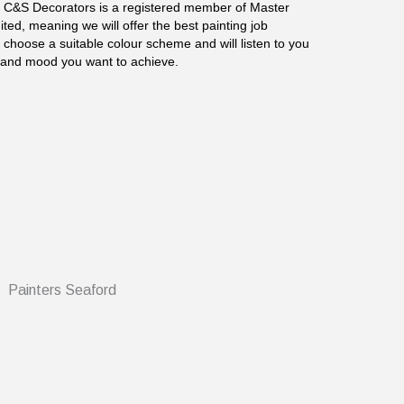
. C&S Decorators is a registered member of Master
ted, meaning we will offer the best painting job
 choose a suitable colour scheme and will listen to you
c and mood you want to achieve.