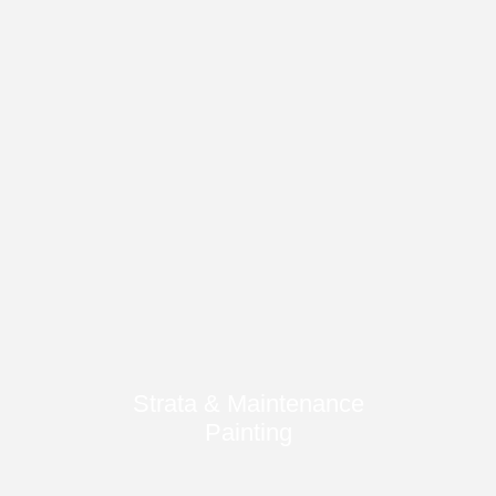
Strata & Maintenance
Painting