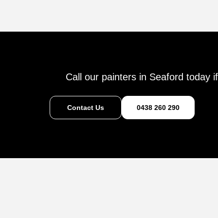
Call our painters in Seaford today 
Contact Us
0438 260 290