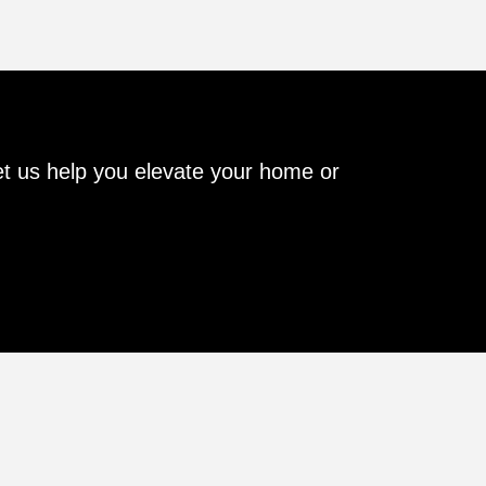
Let us help you elevate your home or