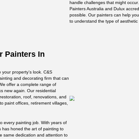
handle challenges that might occur
Painters Australia and Dulux accredi
possible. Our painters can help you
to understand the type of aestheti
r Painters In
ve your property’s look. C&S
ainting and decorating firm that can
. We offer a complete range of
ks new again. Our residential
 restoration, roof, renovations, and
o paint offices, retirement villages,
 every painting job. With years of
s has honed the art of painting to
he same dedication and attention to